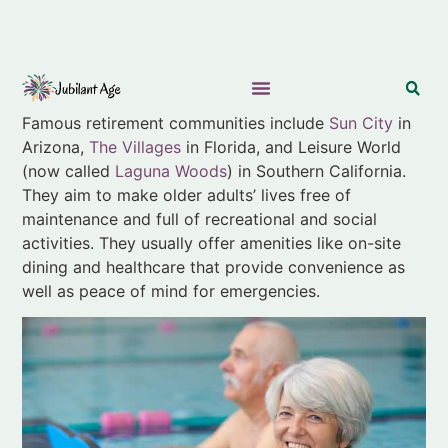
Famous retirement communities include
Sun City
in
Arizona,
The Villages
in Florida, and Leisure World
(now called
Laguna Woods
) in Southern California.
They aim to make older adults’ lives free of
maintenance and full of recreational and social
activities. They usually offer amenities like on-site
dining and healthcare that provide convenience as
well as peace of mind for emergencies.