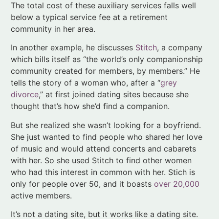
which bills itself as “the world’s only companionship
community created for members, by members.” He
tells the story of a woman who, after a “
grey
divorce
,” at first joined dating sites because she
thought that’s how she’d find a companion.
But she realized she wasn’t looking for a boyfriend.
She just wanted to find people who shared her love
of music and would attend concerts and cabarets
with her. So she used Stitch to find other women
who had this interest in common with her. Stich is
only for people over 50, and it boasts
over 20,000
active members.
It’s not a dating site, but it works like a dating site.
You could call it a dating site hack.
Longevity Explorers