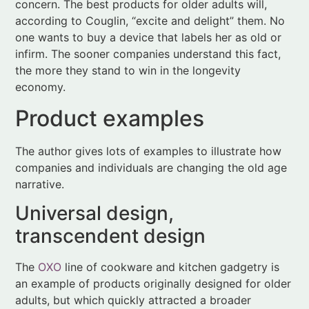
economy.
Product examples
The author gives lots of examples to illustrate how
companies and individuals are changing the old age
narrative.
Universal design,
transcendent design
The
OXO
line of cookware and kitchen gadgetry is
an example of products originally designed for older
adults, but which quickly attracted a broader
customer base. Sam Farber (of “Farberware” fame)
had an idea for comfortable cookware when his
wife’s arthritis prohibited her from using a traditional
potato peeler. Although retired, he teamed with a