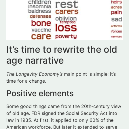
It’s time to rewrite the old
age narrative
The Longevity Economy’s
main point is simple: it’s
time for a change.
Positive elements
Some good things came from the 20th-century view
of old age. FDR signed the Social Security Act into
law in 1935. At first, it applied to only 60% of the
American workforce. But later it extended to serve
nearly everyone, a kind of national pension plan.
Congress passed the
Older Americans Act
in 1965 in
response to policymaker concerns about a lack of
community services for older people. And Johnson