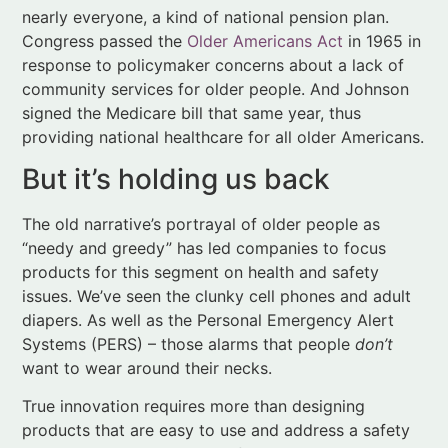
signed the Medicare bill that same year, thus
providing national healthcare for all older Americans.
But it’s holding us back
The old narrative’s portrayal of older people as
“needy and greedy” has led companies to focus
products for this segment on health and safety
issues. We’ve seen the clunky cell phones and adult
diapers. As well as the Personal Emergency Alert
Systems (PERS) – those alarms that people
don’t
want to wear around their necks.
True innovation requires more than designing
products that are easy to use and address a safety
concern. The best products for older adults will,
according to Couglin, “excite and delight” them. No
one wants to buy a device that labels her as old or
infirm. The sooner companies understand this fact,
the more they stand to win in the longevity