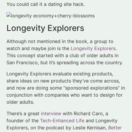
Although not mentioned in the book, a group to
watch and maybe join is the
Longevity Explorers
.
This concept started with a club of older adults in
San Francisco, but it’s spreading across the country.
Longevity Explorers evaluate existing products,
share ideas on new products they’ve come across,
and now are doing some “sponsored explorations” in
conjunction with companies who want to design for
older adults.
There’s a great
interview
with Richard Caro, a
founder of the
Tech-Enhanced Life
and Longevity
Explorers, on the podcast by Leslie Kernisan,
Better
Health While Aging
. This podcast offers insights on
topics relating to older adult health. Dr. Kernisan
discusses a range of geriatric issues, but she has a
special interest in technology as it relates to older
adults. The interview with Caro includes a funny