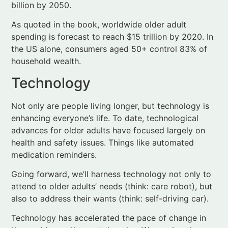
household wealth.
Technology
Not only are people living longer, but technology is
enhancing everyone’s life. To date, technological
advances for older adults have focused largely on
health and safety issues. Things like automated
medication reminders.
Going forward, we’ll harness technology not only to
attend to older adults’ needs (think: care robot), but
also to address their wants (think: self-driving car).
Technology has accelerated the pace of change in
the world over the past decades. We can barely
imagine what lies in store to enhance the lives of
older (and younger) people in coming years.
Baby boomers