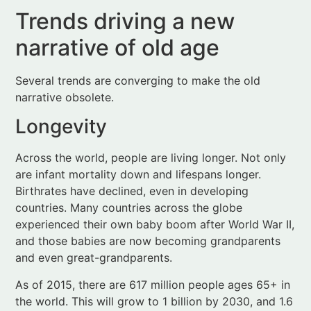
Several trends are converging to make the old
narrative obsolete.
Longevity
Across the world, people are living longer. Not only
are infant mortality down and lifespans longer.
Birthrates have declined, even in developing
countries. Many countries across the globe
experienced their own baby boom after World War II,
and those babies are now becoming grandparents
and even great-grandparents.
As of 2015, there are 617 million people ages 65+ in
the world. This will grow to 1 billion by 2030, and 1.6
billion by 2050.
As quoted in the book, worldwide older adult
spending is forecast to reach $15 trillion by 2020. In
the US alone, consumers aged 50+ control 83% of