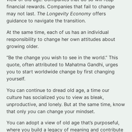
At the same time, each of us has an individual
responsibility to change her own attitudes about
growing older.
“Be the change you wish to see in the world.” This
quote, often attributed to Mahatma Gandhi, urges
you to start worldwide change by first changing
yourself.
You can continue to dread old age, a time our
culture has socialized you to view as bleak,
unproductive, and lonely. But at the same time, know
that only
you
can change your mindset.
You can adopt a view of old age that’s purposeful,
where you build a legacy of meaning and contribute
to the world around you. In doing so, you’ll tap into
your own source of
joy in aging
.
I don’t know about you, but that’s something I want.