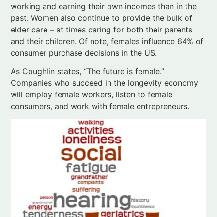
consumer purchase decisions in the US.
As Coughlin states, “The future is female.”
Companies who succeed in the longevity economy
will employ female workers, listen to female
consumers, and work with female entrepreneurs.