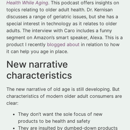
segment on Amazon’s smart speaker, Alexa. This is a
product I recently
blogged about
in relation to how
it can help you age in place.
New narrative
characteristics
The new narrative of old age is still developing. But
characteristics of modern older adult consumers are
clear:
They don’t want the sole focus of new
products to be health and safety
They are insulted by dumbed-down products
Products must not frustrate older consumers
Packaging should be easy to open
Instructions should be clear and devices
simple to operate