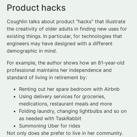
existing things. In particular, for technologies that
engineers may have designed with a different
demographic in mind.
For example, the author shows how an 81-year-old
professional maintains her independence and
standard of living in retirement by:
Renting out her spare bedroom with Airbnb
Using delivery services for groceries,
medications, restaurant meals and more
Folding laundry, changing lightbulbs and so on
as needed with TaskRabbit
Summoning Uber for rides
Not only does she prefer to live in her community.
The total cost of these auxiliary services falls well
below a typical service fee at a retirement
community in her area.
In another example, he discusses
Stitch
, a company