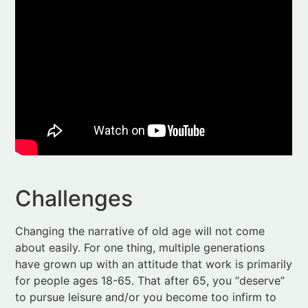
Challenges
Changing the narrative of old age will not come
about easily. For one thing, multiple generations
have grown up with an attitude that work is primarily
for people ages 18-65. That after 65, you “deserve”
to pursue leisure and/or you become too infirm to
do anything other than drain Medicare and Social
Security of their shrinking resources.
People in midlife are confused