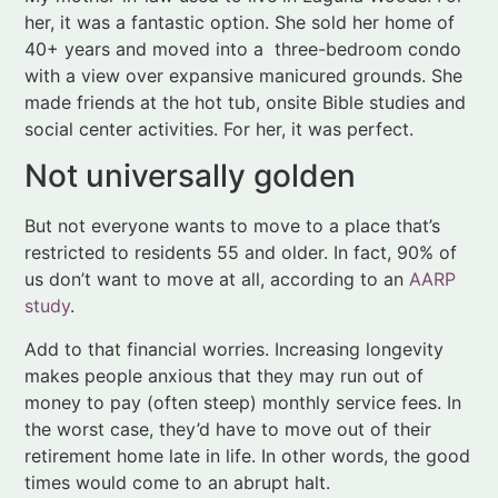
social center activities. For her, it was perfect.
Not universally golden
But not everyone wants to move to a place that’s
restricted to residents 55 and older. In fact, 90% of
us don’t want to move at all, according to an
AARP
study
.
Add to that financial worries. Increasing longevity
makes people anxious that they may run out of
money to pay (often steep) monthly service fees. In
the worst case, they’d have to move out of their
retirement home late in life. In other words, the good
times would come to an abrupt halt.
Trends driving a new
narrative of old age