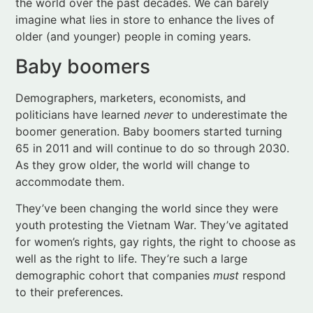
Demographers, marketers, economists, and
politicians have learned
never
to underestimate the
boomer generation. Baby boomers started turning
65 in 2011 and will continue to do so through 2030.
As they grow older, the world will change to
accommodate them.
They’ve been changing the world since they were
youth protesting the Vietnam War. They’ve agitated
for women’s rights, gay rights, the right to choose as
well as the right to life. They’re such a large
demographic cohort that companies
must
respond
to their preferences.
In short, boomers are accustomed to a world that
adapts to serve their needs and wants. They aren’t
going to give up this mindset as they grow older. In
fact, many boomers hesitate to acknowledge that in
fact, they
are
growing older.