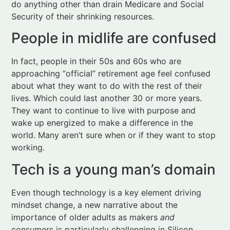
In fact, people in their 50s and 60s who are
approaching “official” retirement age feel confused
about what they want to do with the rest of their
lives. Which could last another 30 or more years.
They want to continue to live with purpose and
wake up energized to make a difference in the
world. Many aren’t sure when or if they want to stop
working.
Tech is a young man’s domain
Even though technology is a key element driving
mindset change, a new narrative about the
importance of older adults as makers
and
consumers is particularly challenging in Silicon
Valley and other tech-oriented cities. Young males
dominate tech companies across the globe.
As Coughlin cites, the ten largest companies in