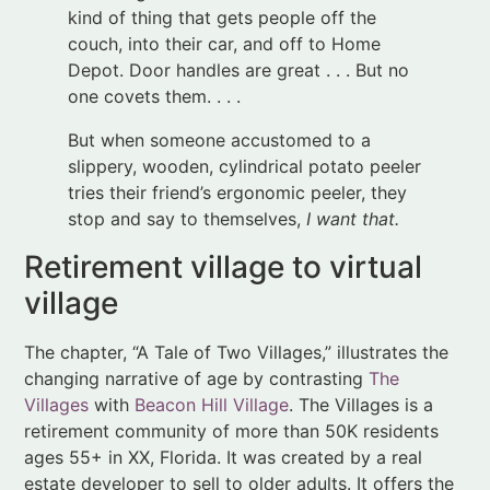
But when someone accustomed to a
slippery, wooden, cylindrical potato peeler
tries their friend’s ergonomic peeler, they
stop and say to themselves,
I want that.
Retirement village to virtual
village
The chapter, “A Tale of Two Villages,” illustrates the
changing narrative of age by contrasting
The
Villages
with
Beacon Hill Village
. The Villages is a
retirement community of more than 50K residents
ages 55+ in XX, Florida. It was created by a real
estate developer to sell to older adults. It offers the
kind of easy living described above as
the golden
years
.
Beacon Hill Village, in contrast, was developed by
residents of Beacon Hill, a historic and affluent