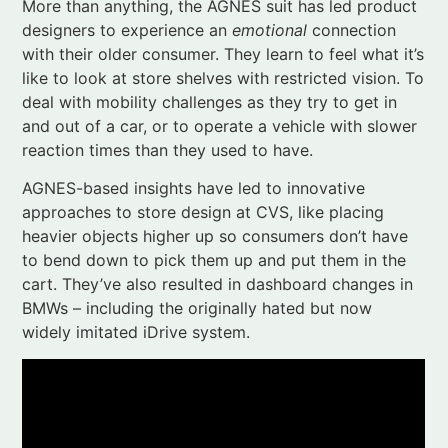
and out of a car, or to operate a vehicle with slower
reaction times than they used to have.
AGNES-based insights have led to innovative
approaches to store design at CVS, like placing
heavier objects higher up so consumers don’t have
to bend down to pick them up and put them in the
cart. They’ve also resulted in dashboard changes in
BMWs – including the originally hated but now
widely imitated iDrive system.