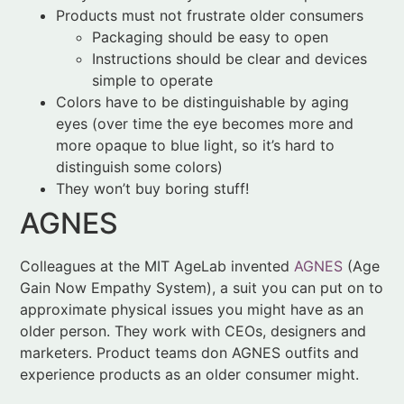
Colors have to be distinguishable by aging
eyes (over time the eye becomes more and
more opaque to blue light, so it’s hard to
distinguish some colors)
They won’t buy boring stuff!
AGNES
Colleagues at the MIT AgeLab invented
AGNES
(Age
Gain Now Empathy System), a suit you can put on to
approximate physical issues you might have as an
older person. They work with CEOs, designers and
marketers. Product teams don AGNES outfits and
experience products as an older consumer might.
More than anything, the AGNES suit has led product
designers to experience an
emotional
connection
with their older consumer. They learn to feel what it’s
like to look at store shelves with restricted vision. To
deal with mobility challenges as they try to get in