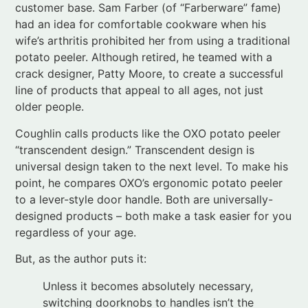
crack designer, Patty Moore, to create a successful
line of products that appeal to all ages, not just
older people.
Coughlin calls products like the OXO potato peeler
“transcendent design.” Transcendent design is
universal design taken to the next level. To make his
point, he compares OXO’s ergonomic potato peeler
to a lever-style door handle. Both are universally-
designed products – both make a task easier for you
regardless of your age.
But, as the author puts it:
Unless it becomes absolutely necessary,
switching doorknobs to handles isn’t the
kind of thing that gets people off the
couch, into their car, and off to Home
Depot. Door handles are great . . . But no
one covets them. . . .