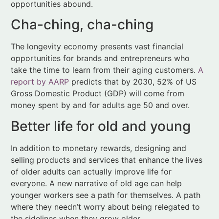
opportunities for brands and entrepreneurs who
take the time to learn from their aging customers.
A
report by AARP
predicts that by 2030, 52% of US
Gross Domestic Product (GDP) will come from
money spent by and for adults age 50 and over.
Better life for old and young
In addition to monetary rewards, designing and
selling products and services that enhance the lives
of older adults can actually improve life for
everyone. A new narrative of old age can help
younger workers see a path for themselves. A path
where they needn’t worry about being relegated to
the sidelines when they grow older.
People of all ages can take confidence in knowing
they’ll be able to live purposeful, meaningful lives for
their
whole
lives. What’s more, the connections