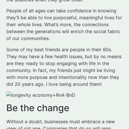
between the generations will enrich the social fabric
of our communities.
Some of my best friends are people in their 80s.
They may have a few health issues, but by no means
are they ready to stop engaging with life in the
community. In fact, my friends just might be living
with more purpose and intentionality now than they
did 20 years ago. I love being around them!
Be the change
Without a doubt, businesses must embrace a new
view of old age. Companies that do so will reap
financial rewards. Companies that fail to change
may not last.
The Longevity Economy
offers
guidance to navigate the transition.