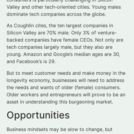
Silicon Valley are 70% male. Only 3% of venture-
backed companies have female CEOs. Not only are
tech companies largely male, but they also are
young. Amazon and Google’s median ages are 30,
and Facebook’s is 29.
But to meet customer needs and make money in the
longevity economy, businesses will need to address
the needs and wants of older (female) consumers.
Older workers and entrepreneurs will prove to be an
asset in understanding this burgeoning market.
Opportunities
Business mindsets may be slow to change, but
opportunities abound.
Cha-ching, cha-ching
The longevity economy presents vast financial