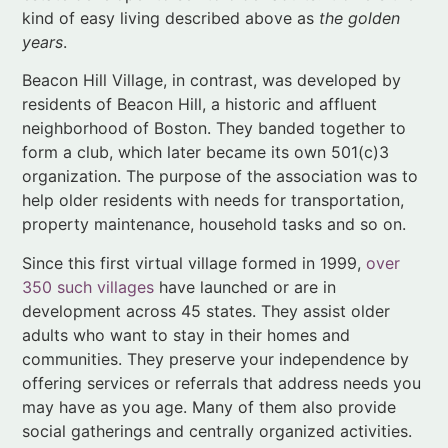
neighborhood of Boston. They banded together to
form a club, which later became its own 501(c)3
organization. The purpose of the association was to
help older residents with needs for transportation,
property maintenance, household tasks and so on.
Since this first virtual village formed in 1999,
over
350 such villages
have launched or are in
development across 45 states. They assist older
adults who want to stay in their homes and
communities. They preserve your independence by
offering services or referrals that address needs you
may have as you age. Many of them also provide
social gatherings and centrally organized activities.
Product hacks
Coughlin talks about product “hacks” that illustrate
the creativity of older adults in finding new uses for