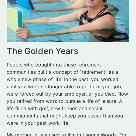
The Golden Years
People who bought into these retirement
communities built a concept of “retirement” as a
whole new phase of life. In the past, you worked
until you were no longer able to perform your job,
were forced out by your employer, or you died. Now
you retired from work to pursue a life of leisure. A
life filled with golf, new friends and social
commitments that might keep you busier than you
were in your past work life.
My mother-in-law used to live in Laguna Woods. For
her, it was a fantastic option. She sold her home of
40+ years and moved into a three-bedroom condo
with a view over expansive manicured grounds. She
made friends at the hot tub, onsite Bible studies and