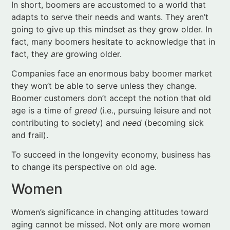
Companies face an enormous baby boomer market
they won’t be able to serve unless they change.
Boomer customers don’t accept the notion that old
age is a time of
greed
(i.e., pursuing leisure and not
contributing to society) and
need
(becoming sick
and frail).
To succeed in the longevity economy, business has
to change its perspective on old age.
Women
Women’s significance in changing attitudes toward
aging cannot be missed. Not only are more women
working and earning their own incomes than in the
past. Women also continue to provide the bulk of
elder care – at times caring for both their parents
and their children. Of note, females influence 64% of