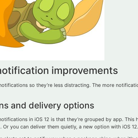
notification improvements
tifications so they’re less distracting. The more notificati
ns and delivery options
 notifications in iOS 12 is that they’re grouped by app. This 
. Or you can deliver them quietly, a new option with iOS 12