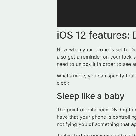
iOS 12 features:
Now when your phone is set to Do N
also get a reminder on your lock 
need to unlock it in order to see a
What’s more, you can specify that 
clock.
Sleep like a baby
The point of enhanced DND option
have that your phone is controllin
notifying you of something that ag
Techie Turtle’s opinion: anything 