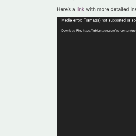
Here’s a
link
with more detailed ins
Video
Media error: Format(s) not supported or so
Player
Download File: https://jubilantage.com/wp-content