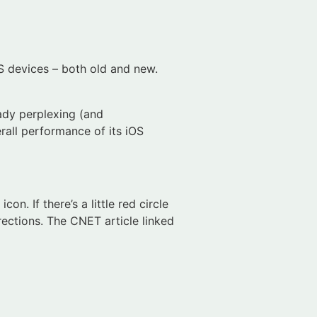
S devices – both old and new.
ady perplexing (and
erall performance of its iOS
n. If there’s a little red circle
irections. The CNET article linked