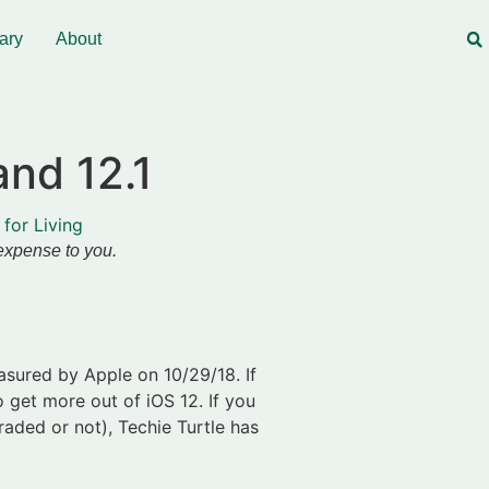
ary
About
and 12.1
 for Living
 expense to you.
sured by Apple on 10/29/18. If
o get more out of iOS 12. If you
aded or not), Techie Turtle has