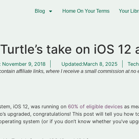
Blog
Home On Your Terms
Your Libr
Turtle’s take on iOS 12 
:
November 9, 2018
Updated:March 8, 2025
Tech
ontain affiliate links, where I receive a small commission at no
ystem, iOS 12, was running on
60% of eligible devices
as mea
’s upgraded, congratulations! This post will tell you how t
 operating system (or if you don’t know whether you’ve upgr