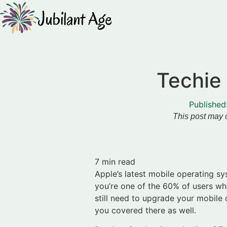
Techie 
Published
This post may c
7
min read
Apple’s latest mobile operating s
you’re one of the 60% of users who
still need to upgrade your mobile
you covered there as well.