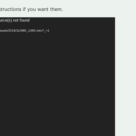
tructions if you want them.
urce(s) not found
/uploads/2018/11/IMG_1480.m4v?_=1