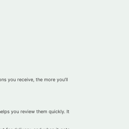
ons you receive, the more you’ll
helps you review them quickly. It
.