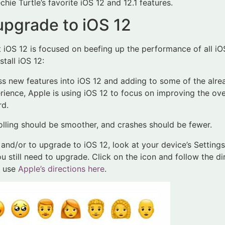
chie Turtle’s favorite iOS 12 and 12.1 features.
pgrade to iOS 12
t iOS 12 is focused on beefing up the performance of all iO
tall iOS 12:
s new features into iOS 12 and adding to some of the alre
erience, Apple is using iOS 12 to focus on improving the ov
rd.
olling should be smoother, and crashes should be fewer.
nd/or to upgrade to iOS 12, look at your device’s Settings ico
you still need to upgrade. Click on the icon and follow the d
n use
Apple’s directions here
.