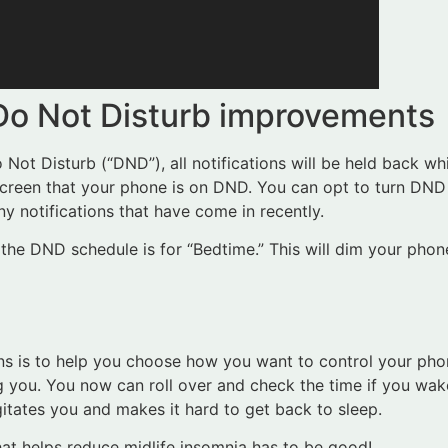
 Do Not Disturb improvements
ot Disturb (“DND”), all notifications will be held back whi
screen that your phone is on DND. You can opt to turn DND 
ny notifications that have come in recently.
the DND schedule is for “Bedtime.” This will dim your phon
s is to help you choose how you want to control your pho
g you. You now can roll over and check the time if you wake
itates you and makes it hard to get back to sleep.
that helps reduce midlife insomnia has to be good!