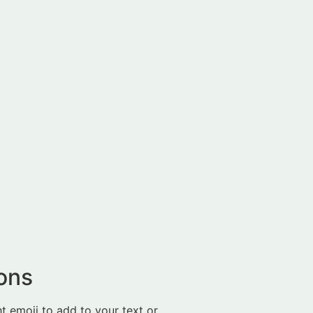
ions
t emoji to add to your text or