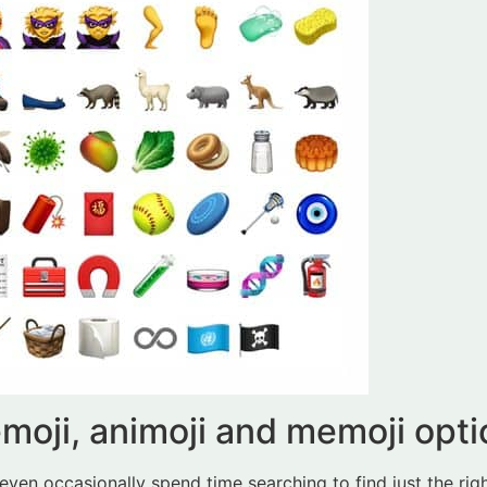
emoji, animoji and memoji opt
even occasionally spend time searching to find just the righ