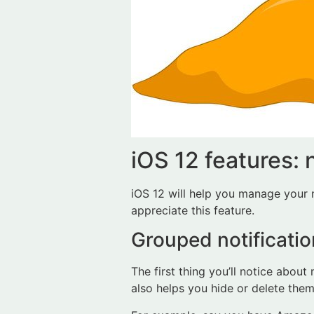
iOS 12 features: 
iOS 12 will help you manage your no
appreciate this feature.
Grouped notificatio
The first thing you’ll notice about
also helps you hide or delete them