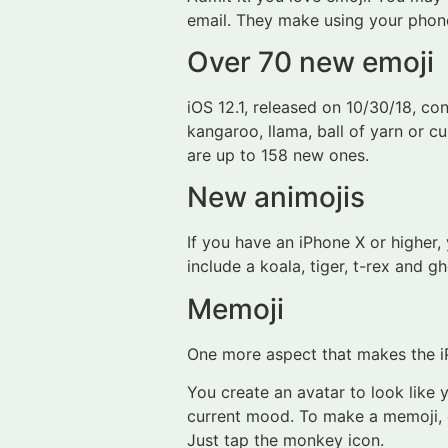
email. They make using your phon
Over 70 new emoji
iOS 12.1, released on 10/30/18, co
kangaroo, llama, ball of yarn or 
are up to 158 new ones.
New animojis
If you have an iPhone X or higher
include a koala, tiger, t-rex and 
Memoji
One more aspect that makes the iP
You create an avatar to look like 
current mood. To make a memoji, cl
Just tap the monkey icon.