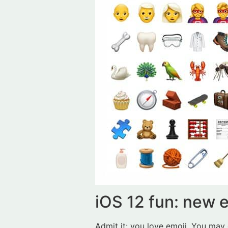
iOS 12 fun: new 
Admit it: you love emoji. You may 