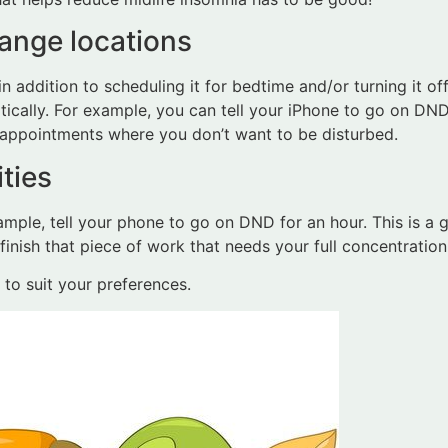
hange locations
in addition to scheduling it for bedtime and/or turning it o
cally. For example, you can tell your iPhone to go on DND 
r appointments where you don’t want to be disturbed.
ties
xample, tell your phone to go on DND for an hour. This is a
inish that piece of work that needs your full concentration
to suit your preferences.