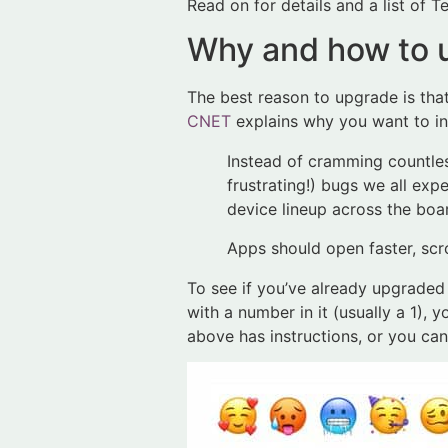
Read on for details and a list of Te
Why and how to u
The best reason to upgrade is tha
CNET
explains why you want to ins
Instead of cramming countles
frustrating!) bugs we all exp
device lineup across the boa
Apps should open faster, scr
To see if you’ve already upgraded a
with a number in it (usually a 1), 
above has instructions, or you ca