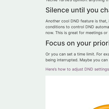
Silence until you c
Another cool DND feature is that, 
conditions to control DND automati
now. This is great for meetings o
Focus on your priori
Or you can set a time limit. For e
being interrupted. Maybe you can f
Here’s how to adjust DND settings