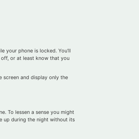
le your phone is locked. You’ll
off, or at least know that you
e screen and display only the
ne. To lessen a sense you might
 up during the night without its