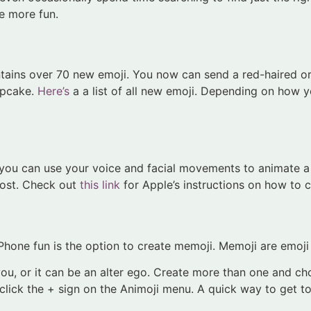
e more fun.
ntains over 70 new emoji. You now can send a red-haired or
cupcake.
Here’s
a a list of all new emoji. Depending on how yo
, you can use your voice and facial movements to animate a
ghost. Check out
this link
for Apple’s instructions on how to c
hone fun is the option to create memoji. Memoji are emoji t
you, or it can be an alter ego. Create more than one and ch
ick the + sign on the Animoji menu. A quick way to get to 