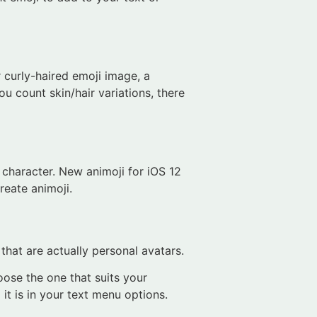
 curly-haired emoji image, a
u count skin/hair variations, there
 character. New animoji for iOS 12
reate animoji.
hat are actually personal avatars.
oose the one that suits your
it is in your text menu options.