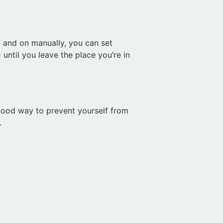
ff and on manually, you can set
until you leave the place you’re in
 good way to prevent yourself from
.