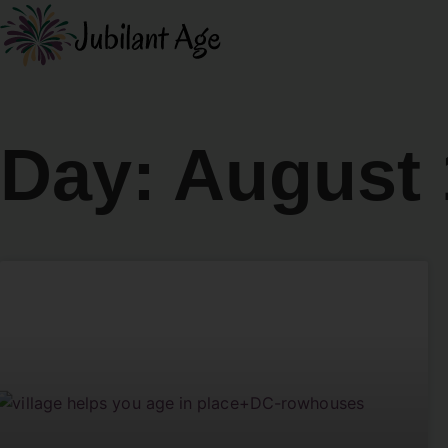
Day: August 