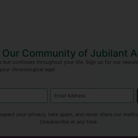
 Our Community of Jubilant 
 but continues throughout your life. Sign up for our newslet
 your chronological age!
espect your privacy, hate spam, and never share our mailing 
Unsubscribe at any time.