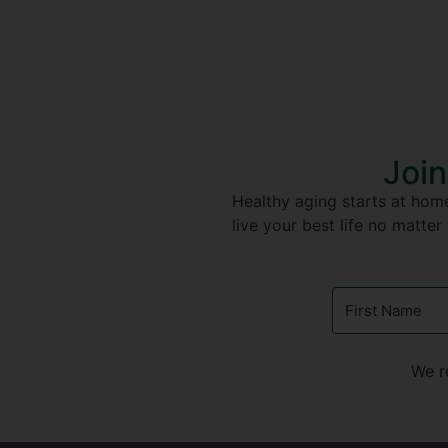
Join
Healthy aging starts at home
live your best life no matter
We r