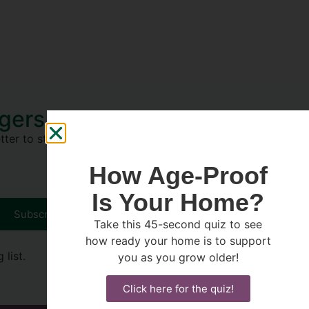
Agers
ter to stay on top of tips to
How Age-Proof
Is Your Home?
Subscribe
Take this 45-second quiz to see
how ready your home is to support
list.
you as you grow older!
Click here for the quiz!