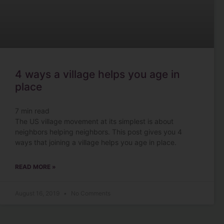
4 ways a village helps you age in
place
7
min read
The US village movement at its simplest is about
neighbors helping neighbors. This post gives you 4
ways that joining a village helps you age in place.
READ MORE »
August 16, 2019
No Comments