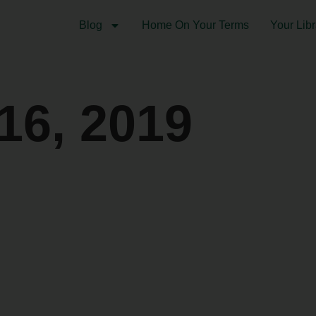
Blog
Home On Your Terms
Your Libr
16, 2019