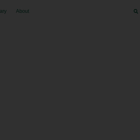
ary
About