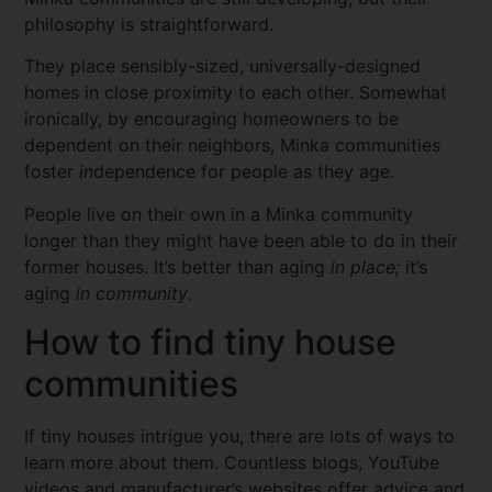
philosophy is straightforward.
They place sensibly-sized, universally-designed
homes in close proximity to each other. Somewhat
ironically, by encouraging homeowners to be
dependent on their neighbors, Minka communities
foster
in
dependence for people as they age.
People live on their own in a Minka community
longer than they might have been able to do in their
former houses. It’s better than aging
in place;
it’s
aging
in community
.
How to find tiny house
communities
If tiny houses intrigue you, there are lots of ways to
learn more about them. Countless blogs, YouTube
videos and manufacturer’s websites offer advice and