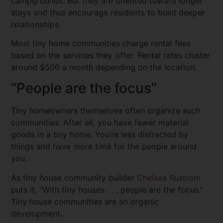
campgrounds. But they are oriented toward longer
stays and thus encourage residents to build deeper
relationships.
Most tiny home communities charge rental fees
based on the services they offer. Rental rates cluster
around $500 a month depending on the location.
“People are the focus”
Tiny homeowners themselves often organize such
communities. After all, you have fewer material
goods in a tiny home. You’re less distracted by
things and have more time for the people around
you.
As tiny house community builder
Chelsea Rustrom
puts it, “With tiny houses . . . people are the focus.”
Tiny house communities are an organic
development.