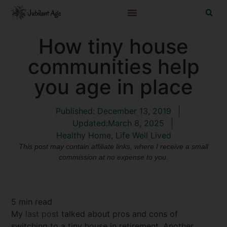
How tiny house
communities help
you age in place
Published:
December 13, 2019
Updated:March 8, 2025
Healthy Home
,
Life Well Lived
This post may contain affiliate links, where I receive a small
commission at no expense to you.
5
min read
My
last post
talked about pros and cons of
switching to a tiny house in retirement. Another