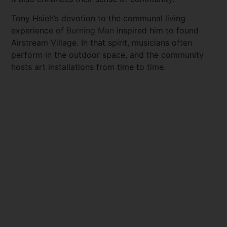
Tony Hsieh’s devotion to the communal living
experience of
Burning Man
inspired him to found
Airstream Village. In that spirit, musicians often
perform in the outdoor space, and the community
hosts art installations from time to time.