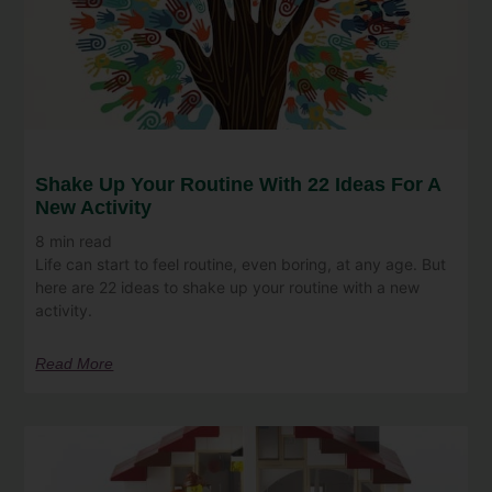
Shake Up Your Routine With 22 Ideas For A
New Activity
8
min read
Life can start to feel routine, even boring, at any age. But
here are 22 ideas to shake up your routine with a new
activity.
Read More