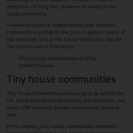
dimension of living tiny, however, is joining a tiny
house community.
A desire to balance independence with authentic
community is central to the goal of aging in place. If
this describes you, a tiny house community may be
the solution you’re looking for.
Tiny house communities
Tiny house communities are springing up across the
US. Some provide mainly parking and electricity, but
many offer common garden and meeting space as
well.
In this respect, tiny house communities resemble