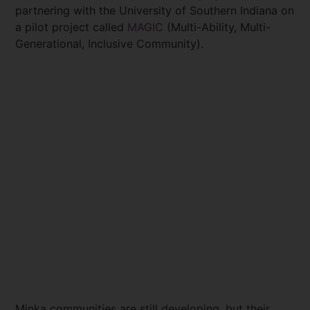
partnering with the University of Southern Indiana on
a pilot project called
MAGIC
(Multi-Ability, Multi-
Generational, Inclusive Community).
Minka communities are still developing, but their