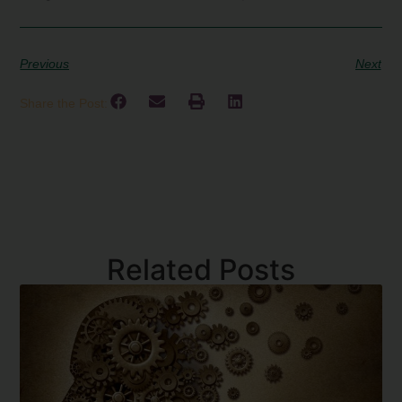
Previous
Next
Share the Post:
Related Posts