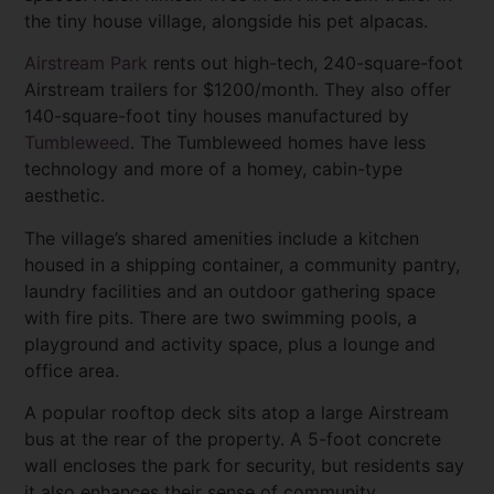
the tiny house village, alongside his pet alpacas.
Airstream Park
rents out high-tech, 240-square-foot
Airstream trailers for $1200/month. They also offer
140-square-foot tiny houses manufactured by
Tumbleweed
. The Tumbleweed homes have less
technology and more of a homey, cabin-type
aesthetic.
The village’s shared amenities include a kitchen
housed in a shipping container, a community pantry,
laundry facilities and an outdoor gathering space
with fire pits. There are two swimming pools, a
playground and activity space, plus a lounge and
office area.
A popular rooftop deck sits atop a large Airstream
bus at the rear of the property. A 5-foot concrete
wall encloses the park for security, but residents say
it also enhances their sense of community.