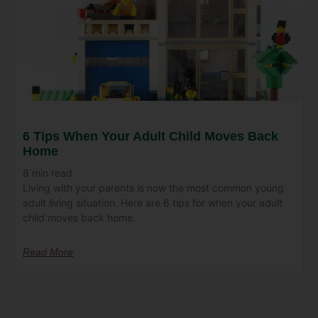
6 Tips When Your Adult Child Moves Back
Home
8
min read
Living with your parents is now the most common young
adult living situation. Here are 6 tips for when your adult
child moves back home.
Read More