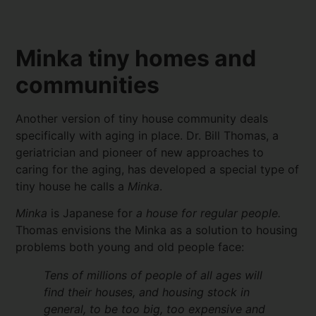
Minka tiny homes and
communities
Another version of tiny house community deals
specifically with aging in place. Dr. Bill Thomas, a
geriatrician and pioneer of new approaches to
caring for the aging, has developed a special type of
tiny house he calls a
Minka
.
Minka
is Japanese for
a house for regular people.
Thomas envisions the Minka as a solution to housing
problems both young and old people face:
Tens of millions of people of all ages will
find their houses, and housing stock in
general, to be too big, too expensive and