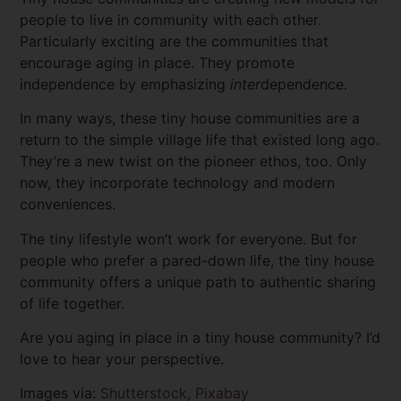
people to live in community with each other.
Particularly exciting are the communities that
encourage aging in place. They promote
independence by emphasizing
inter
dependence.
In many ways, these tiny house communities are a
return to the simple village life that existed long ago.
They’re a new twist on the pioneer ethos, too. Only
now, they incorporate technology and modern
conveniences.
The tiny lifestyle won’t work for everyone. But for
people who prefer a pared-down life, the tiny house
community offers a unique path to authentic sharing
of life together.
Are you aging in place in a tiny house community? I’d
love to hear your perspective.
Images via:
Shutterstock
,
Pixabay