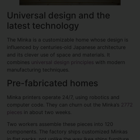
Universal design and the
latest technology
The Minka is a customizable home whose design is
influenced by centuries-old Japanese architecture
and its clever use of space and materials. It
combines
universal design principles
with modern
manufacturing techniques.
Pre-fabricated homes
Minka printers operate 24/7, using robotics and
computer code. They can churn out the Minka’s
2772
pieces
in about two weeks.
Two workers assemble these pieces into 120
components. The factory ships customized Minkas
in flat packs, not unlike the way Ikea ships furniture.