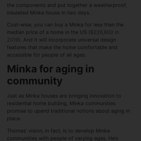
the components and put together a weatherproof,
insulated Minka house in two days.
Cost-wise, you can buy a Minka for less than the
median price of a home in the US (
$226,800 in
2019
). And it will incorporate universal design
features that make the home comfortable and
accessible for people of all ages.
Minka for aging in
community
Just as Minka houses are bringing innovation to
residential home building, Minka communities
promise to upend traditional notions about aging in
place.
Thomas’ vision, in fact, is to develop Minka
communities with people of varying ages. He’s