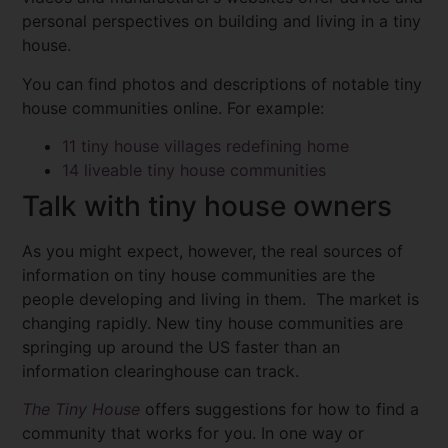
personal perspectives on building and living in a tiny
house.
You can find photos and descriptions of notable tiny
house communities online. For example:
11 tiny house villages redefining home
14 liveable tiny house communities
Talk with tiny house owners
As you might expect, however, the real sources of
information on tiny house communities are the
people developing and living in them. The market is
changing rapidly. New tiny house communities are
springing up around the US faster than an
information clearinghouse can track.
The Tiny House
offers suggestions for how to find a
community that works for you. In one way or