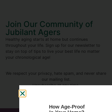
Join Our Community of
Jubilant Agers
Healthy aging starts at home but continues
throughout your life. Sign up for our newsletter to
stay on top of tips to live your best life no matter
your chronological age!
We respect your privacy, hate spam, and never share
our mailing list.
Unsubscribe at any time.
How Age-Proof