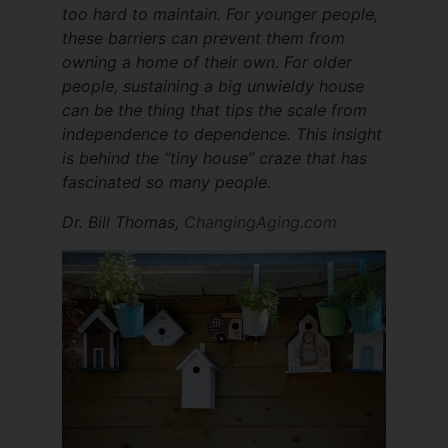
too hard to maintain. For younger people,
these barriers can prevent them from
owning a home of their own. For older
people, sustaining a big unwieldy house
can be the thing that tips the scale from
independence to dependence. This insight
is behind the “tiny house” craze that has
fascinated so many people.
Dr. Bill Thomas,
ChangingAging.com