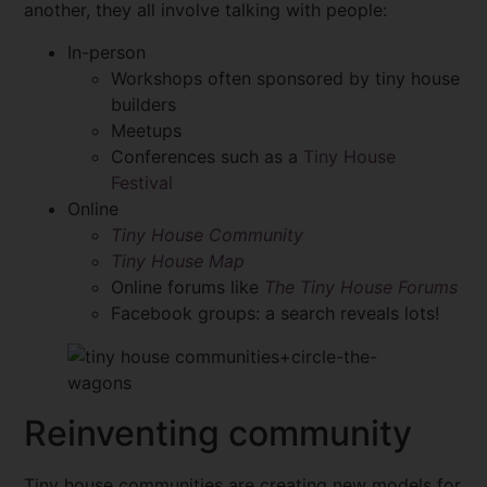
another, they all involve talking with people:
In-person
Workshops often sponsored by tiny house
builders
Meetups
Conferences such as a
Tiny House
Festival
Online
Tiny House Community
Tiny House Map
Online forums like
The Tiny House Forums
Facebook groups: a search reveals lots!
Reinventing community
Tiny house communities are creating new models for