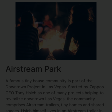
Airstream Park
A famous tiny house community is part of the
Downtown Project in Las Vegas. Started by Zappos
CEO Tony Hsieh as one of many projects helping to
revitalize downtown Las Vegas, the community
comprises Airstream trailers, tiny homes and shared
spaces. Hsieh himself lives in an Airstream trailer in