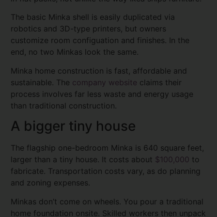
The basic Minka shell is easily duplicated via
robotics and 3D-type printers, but owners
customize room configuation and finishes. In the
end, no two Minkas look the same.
Minka home construction is fast, affordable and
sustainable. The
company website
claims their
process involves far less waste and energy usage
than traditional construction.
A bigger tiny house
The flagship one-bedroom Minka is 640 square feet,
larger than a tiny house. It costs about
$100,000
to
fabricate. Transportation costs vary, as do planning
and zoning expenses.
Minkas don’t come on wheels. You pour a traditional
home foundation onsite. Skilled workers then unpack