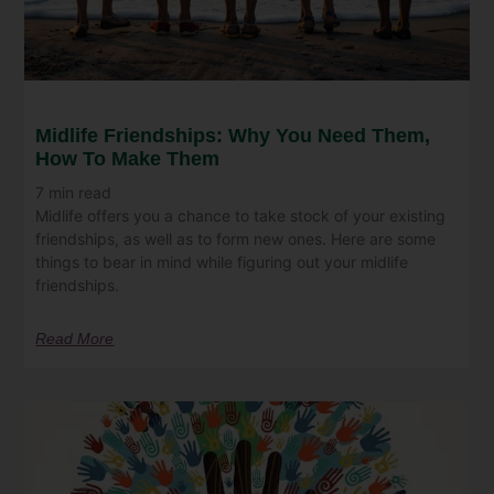
Midlife Friendships: Why You Need Them,
How To Make Them
7
min read
Midlife offers you a chance to take stock of your existing
friendships, as well as to form new ones. Here are some
things to bear in mind while figuring out your midlife
friendships.
Read More