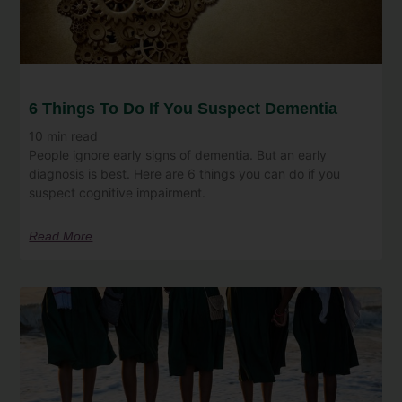
6 Things To Do If You Suspect Dementia
10
min read
People ignore early signs of dementia. But an early
diagnosis is best. Here are 6 things you can do if you
suspect cognitive impairment.
Read More