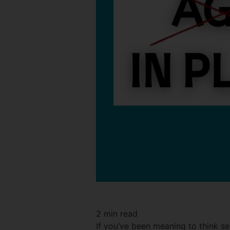
2
min read
If you’ve been meaning to think se