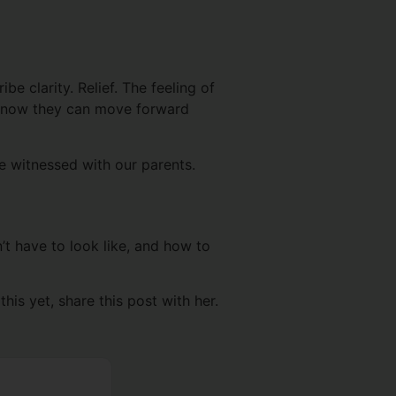
e clarity. Relief. The feeling of
nd now they can move forward
ve witnessed with our parents.
n’t have to look like, and how to
his yet, share this post with her.