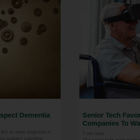
uspect Dementia
Senior Tech Favor
Companies To Wa
 But an early diagnosis is
7
min read
you suspect cognitive
The senior tech market will