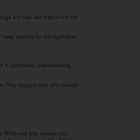
ings are true. But they’re not the
r keep reading for the highlights.
nd it completely overwhelming,
ics. They suggest that with enough
the 1970s and 80s, moved into