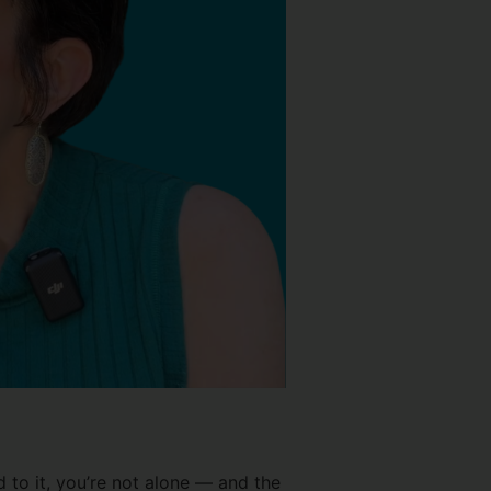
 to it, you’re not alone — and the