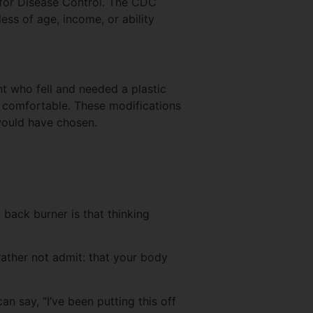
s for Disease Control. The CDC
ess of age, income, or ability
nt who fell and needed a plastic
n comfortable. These modifications
would have chosen.
 back burner is that thinking
rather not admit: that your body
an say, “I’ve been putting this off