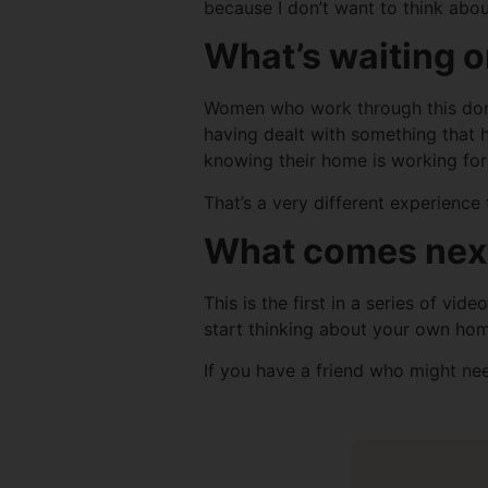
because I don’t want to think about 
What’s waiting o
Women who work through this don’t 
having dealt with something that 
knowing their home is working for
That’s a very different experience
What comes nex
This is the first in a series of vi
start thinking about your own hom
If you have a friend who might need