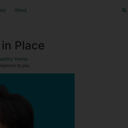
ary
About
in Place
ealthy Home
 expense to you.