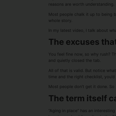
reasons are worth understanding.
Most people chalk it up to being bu
whole story.
In my latest video, I talk about wh
The excuses that
You feel fine now, so why rush? T
and quietly closed the tab.
All of that is valid. But notice w
time and the right checklist, you’d
Most people don’t get it done. So 
The term itself 
“Aging in place” has an interestin