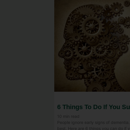
6 Things To Do If You S
10
min read
People ignore early signs of dementia.
best. Here are 6 things you can do if 