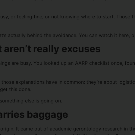
sy, or feeling fine, or not knowing where to start. Those th
at’s actually behind the avoidance. You can watch it here, o
 aren’t really excuses
hings are busy. You looked up an AARP checklist once, fou
hat those explanations have in common: they’re about logist
 get this done.
something else is going on.
carries baggage
g origin. It came out of academic gerontology research in 