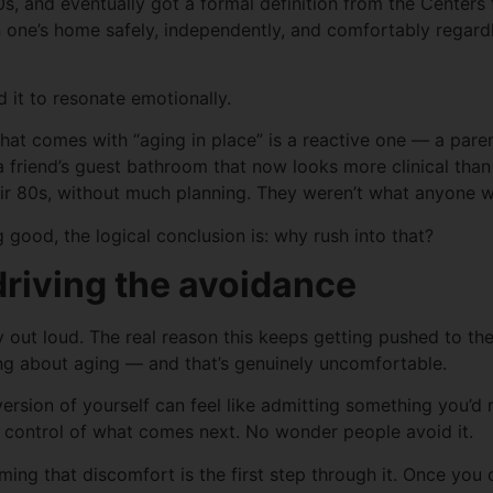
0s, and eventually got a formal definition from the Center
 in one’s home safely, independently, and comfortably regardl
 it to resonate emotionally.
hat comes with “aging in place” is a reactive one — a pare
 a friend’s guest bathroom that now looks more clinical tha
eir 80s, without much planning. They weren’t what anyone 
g good, the logical conclusion is: why rush into that?
driving the avoidance
out loud. The real reason this keeps getting pushed to the
ng about aging — and that’s genuinely uncomfortable.
ersion of yourself can feel like admitting something you’d 
 in control of what comes next. No wonder people avoid it.
ming that discomfort is the first step through it. Once you c