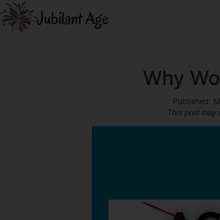
Why Wom
Published:
M
This post may c