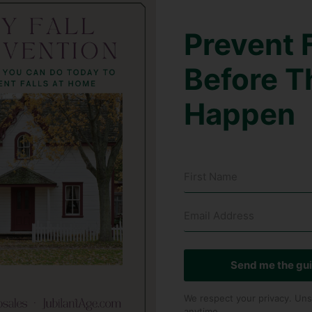
Prevent F
Before T
Happen
Send me the gu
We respect your privacy. Uns
anytime.