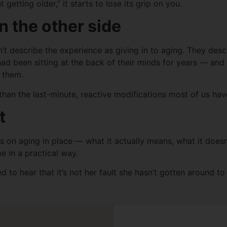
getting older,” it starts to lose its grip on you.
n the other side
describe the experience as giving in to aging. They describ
had been sitting at the back of their minds for years — a
 them.
 than the last-minute, reactive modifications most of us ha
t
deos on aging in place — what it actually means, what it does
e in a practical way.
 to hear that it’s not her fault she hasn’t gotten around to t