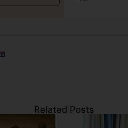
Related Posts