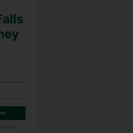
alls
hey
ide
ubscribe at