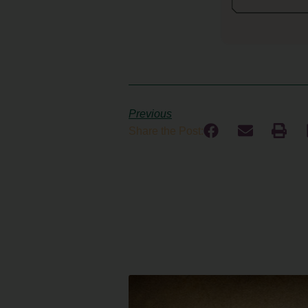
Previous
Share the Post: