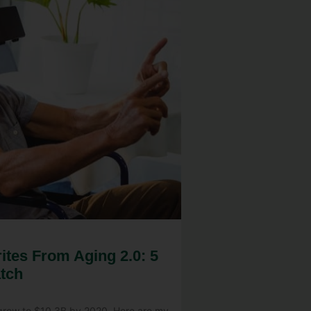
ites From Aging 2.0: 5
tch
 grow to $10.3B by 2020. Here are my