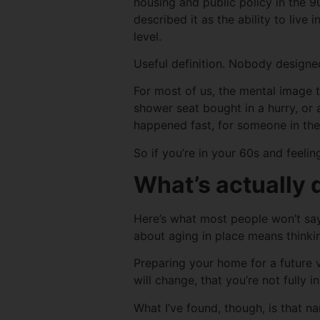
housing and public policy in the 9
described it as the ability to live
level.
Useful definition. Nobody designed
For most of us, the mental image t
shower seat bought in a hurry, or
happened fast, for someone in th
So if you’re in your 60s and feelin
What’s actually 
Here’s what most people won’t say 
about aging in place means thinki
Preparing your home for a future v
will change, that you’re not fully
What I’ve found, though, is that na