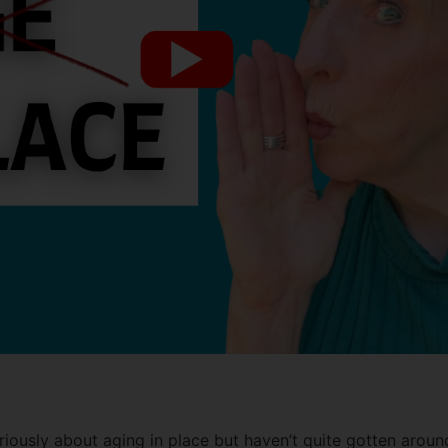
riously about aging in place but haven’t quite gotten around