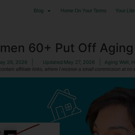
Blog
Home On Your Terms
Your Libr
en 60+ Put Off Aging 
ay 26, 2026
Updated:May 27, 2026
Aging Well
,
H
ontain affiliate links, where I receive a small commission at no